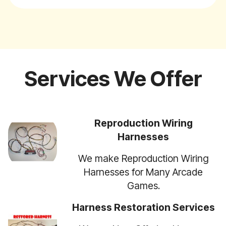
Services We Offer
Reproduction Wiring
Harnesses
We make Reproduction Wiring
Harnesses for Many Arcade
Games.
Harness Restoration Services