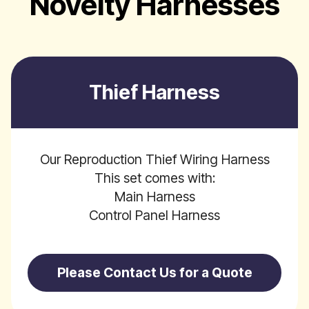
Novelty Harnesses
Thief Harness
Our Reproduction Thief Wiring Harness
This set comes with:
Main Harness
Control Panel Harness
Please Contact Us for a Quote