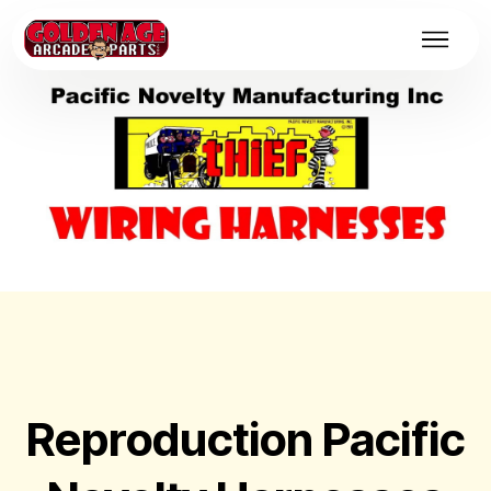
Reproduction Pacific