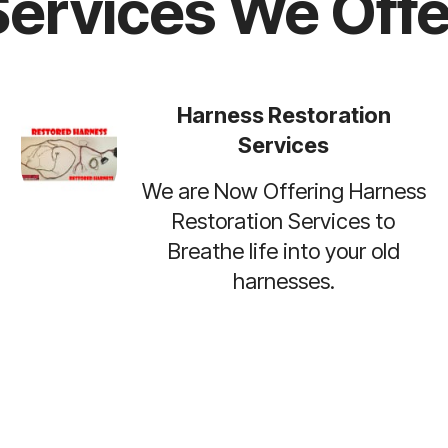
Services We Offe
Harness Restoration
Services
We are Now Offering Harness
Restoration Services to
Breathe life into your old
harnesses.