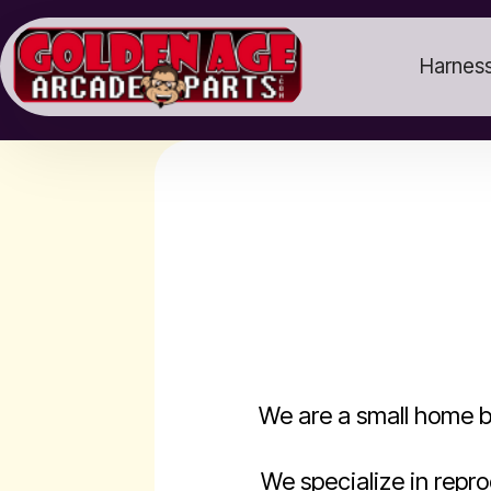
Harness
We are a small home b
We specialize in repr