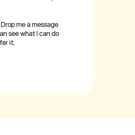
g. Drop me a message
 can see what I can do
er it.