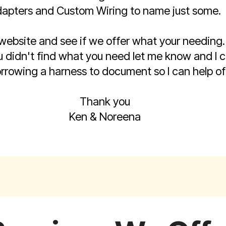
apters and Custom Wiring to name just some.
 website and see if we offer what your needin
 you didn't find what you need let me know and I
rrowing a harness to document so I can help off
Thank you
Ken & Noreena