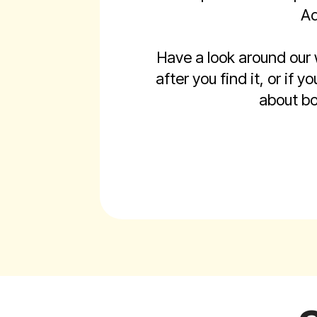
Ad
Have a look around our
after you find it, or if
about bo