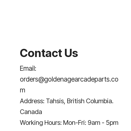
Contact Us
Email:
orders@goldenagearcadeparts.co
m
Address: Tahsis, British Columbia.
Canada
Working Hours: Mon-Fri: 9am - 5pm