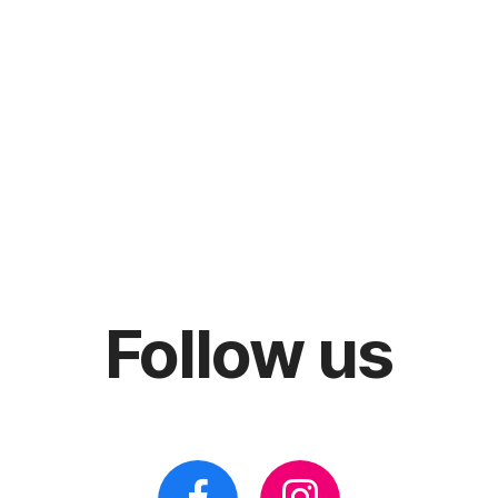
Follow us