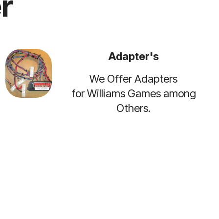
r
Adapter's
We Offer Adapters
for Williams Games among
Others.