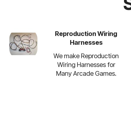
Reproduction Wiring
Harnesses
We make Reproduction
Wiring Harnesses for
Many Arcade Games.