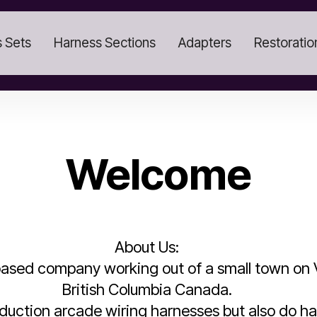
 Sets
Harness Sections
Adapters
Restoratio
Welcome
About Us:
ased company working out of a small town on V
British Columbia Canada.
oduction arcade wiring harnesses but also do ha