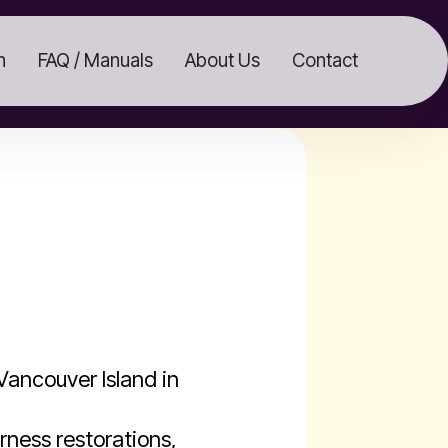
n
FAQ / Manuals
About Us
Contact
ancouver Island in
rness restorations,