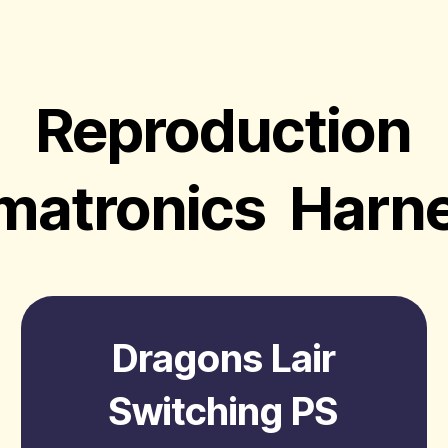
Reproduction
matronics Harn
Dragons Lair
Switching PS