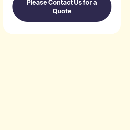
Please Contact Us for a
Quote