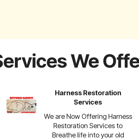
Services We Offe
Harness Restoration
Services
We are Now Offering Harness
Restoration Services to
Breathe life into your old