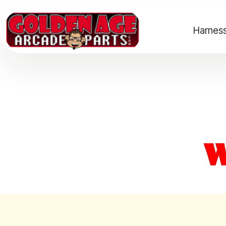
Harness