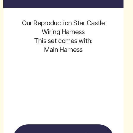
Our Reproduction Star Castle
Wiring Harness
This set comes with:
Main Harness