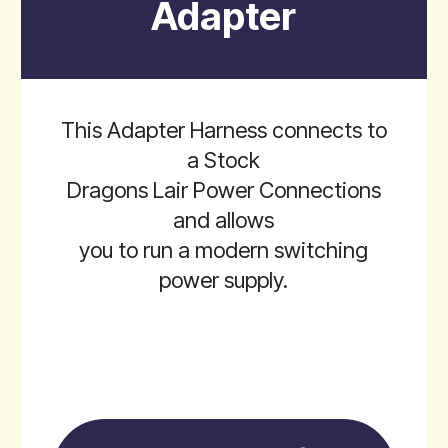
Adapter
This Adapter Harness connects to
a Stock
Dragons Lair Power Connections
and allows
you to run a modern switching
power supply.