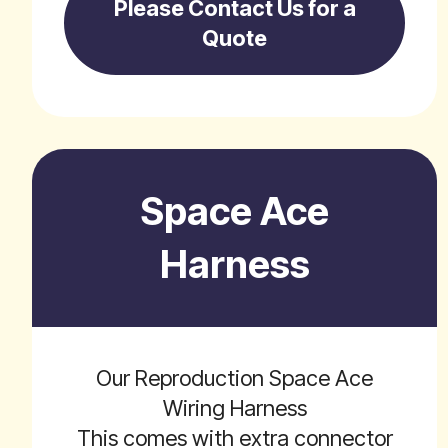
Please Contact Us for a
Quote
Space Ace
Harness
Our Reproduction Space Ace
Wiring Harness
This comes with extra connector