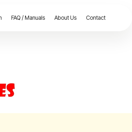
n
FAQ / Manuals
About Us
Contact