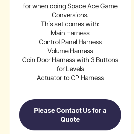
for when doing Space Ace Game
Conversions.
This set comes with:
Main Harness
Control Panel Harness
Volume Harness
Coin Door Harness with 3 Buttons
for Levels
Actuator to CP Harness
Please Contact Us for a
Quote