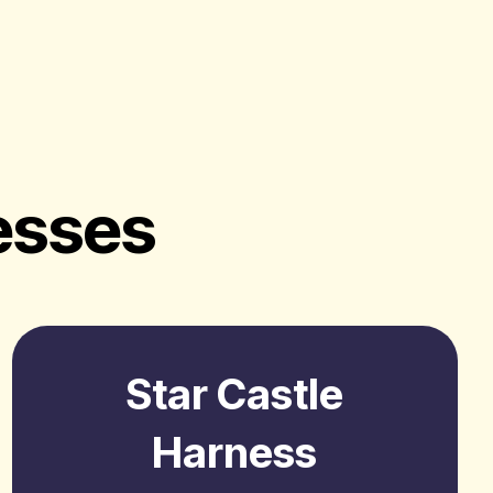
esses
Star Castle
Harness