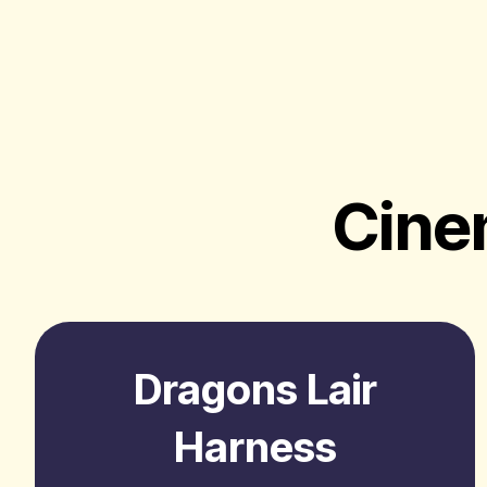
Cine
Dragons Lair
Harness