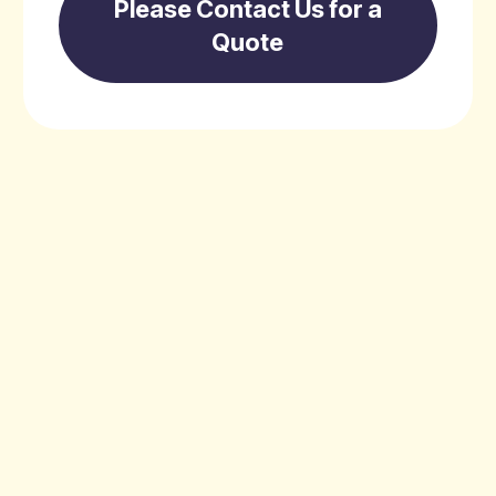
Please Contact Us for a
Quote