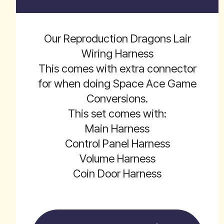
Our Reproduction Dragons Lair
Wiring Harness
This comes with extra connector
for when doing Space Ace Game
Conversions.
This set comes with:
Main Harness
Control Panel Harness
Volume Harness
Coin Door Harness