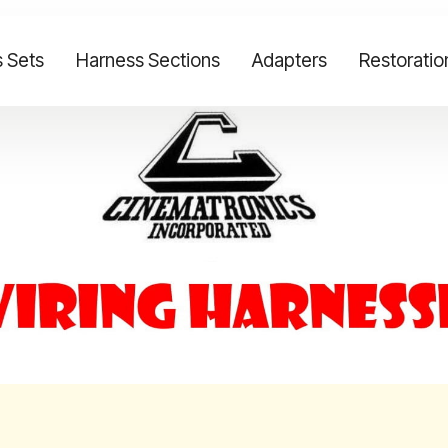
 Sets
Harness Sections
Adapters
Restoratio