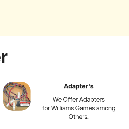
r
Adapter's
We Offer Adapters
for Williams Games among
Others.