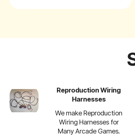
Reproduction Wiring
Harnesses
We make Reproduction
Wiring Harnesses for
Many Arcade Games.